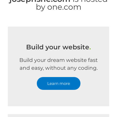
by one.com
Build your website
.
Build your dream website fast
and easy, without any coding.
Learn more