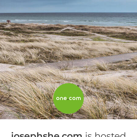
josephshe.com
is hosted