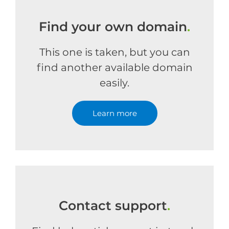
Find your own domain
.
This one is taken, but you can
find another available domain
easily.
Learn more
Contact support
.